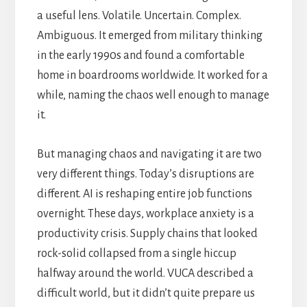
a useful lens. Volatile. Uncertain. Complex.
Ambiguous. It emerged from military thinking
in the early 1990s and found a comfortable
home in boardrooms worldwide. It worked for a
while, naming the chaos well enough to manage
it.
But managing chaos and navigating it are two
very different things. Today’s disruptions are
different. AI is reshaping entire job functions
overnight. These days, workplace anxiety is a
productivity crisis. Supply chains that looked
rock-solid collapsed from a single hiccup
halfway around the world. VUCA described a
difficult world, but it didn’t quite prepare us