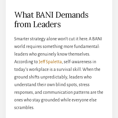
What BANI Demands
from Leaders
Smarter strategy alone won’t cut it here. A BANI
world requires something more fundamental:
leaders who genuinely know themselves.
According to
Jeff Spaletta
, self-awareness in
today’s workplace is a survival skill. When the
ground shifts unpredictably, leaders who
understand their own blind spots, stress
responses, and communication patterns are the
ones who stay grounded while everyone else
scrambles.