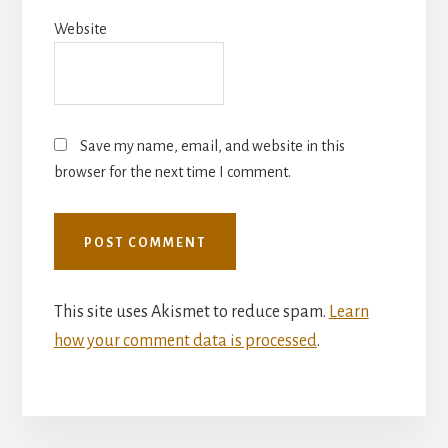
Website
Save my name, email, and website in this
browser for the next time I comment.
This site uses Akismet to reduce spam.
Learn
how your comment data is processed
.