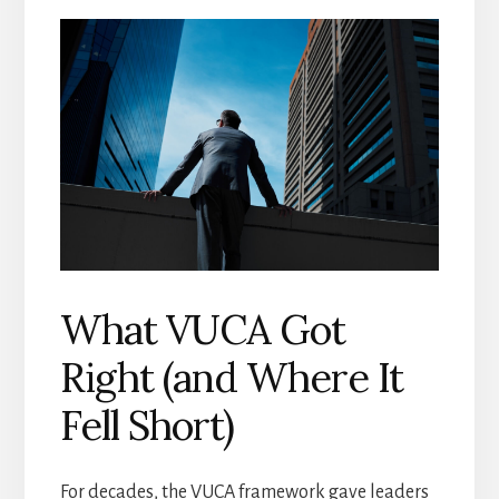
What VUCA Got
Right (and Where It
Fell Short)
For decades, the VUCA framework gave leaders