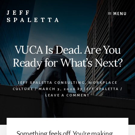
Skip
to
JEFF
MENU
content
SPALETTA
Entrepreneur
&
Business
VUCA Is Dead. Are You
Consultant
Ready for What’s Next?
JEFF SPALETTA CONSULTING
,
WORKPLACE
CULTURE
/
MARCH 3, 2026
by
JEFF SPALETTA
/
LEAVE A COMMENT
Something feels off. You’re making