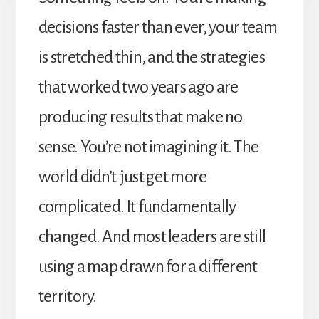
decisions faster than ever, your team
is stretched thin, and the strategies
that worked two years ago are
producing results that make no
sense. You’re not imagining it. The
world didn’t just get more
complicated. It fundamentally
changed. And most leaders are still
using a map drawn for a different
territory.