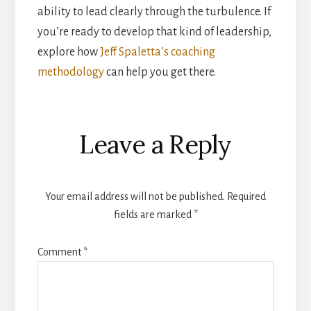
ability to lead clearly through the turbulence. If
you’re ready to develop that kind of leadership,
explore how
Jeff Spaletta’s coaching
methodology
can help you get there.
Reader
Leave a Reply
Interactions
Your email address will not be published.
Required
fields are marked
*
Comment
*