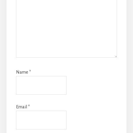
Name
*
Email
*