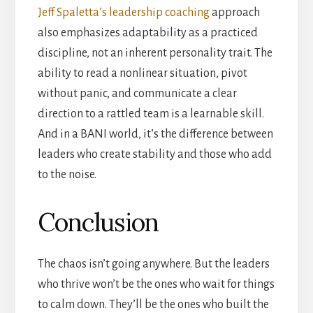
Jeff Spaletta’s leadership coaching
approach
also emphasizes adaptability as a practiced
discipline, not an inherent personality trait. The
ability to read a nonlinear situation, pivot
without panic, and communicate a clear
direction to a rattled team is a learnable skill.
And in a BANI world, it’s the difference between
leaders who create stability and those who add
to the noise.
Conclusion
The chaos isn’t going anywhere. But the leaders
who thrive won’t be the ones who wait for things
to calm down. They’ll be the ones who built the