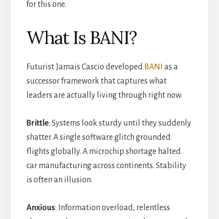
for this one.
What Is BANI?
Futurist Jamais Cascio developed
BANI
as a
successor framework that captures what
leaders are actually living through right now.
Brittle
: Systems look sturdy until they suddenly
shatter. A single software glitch grounded
flights globally. A microchip shortage halted
car manufacturing across continents. Stability
is often an illusion.
Anxious
: Information overload, relentless