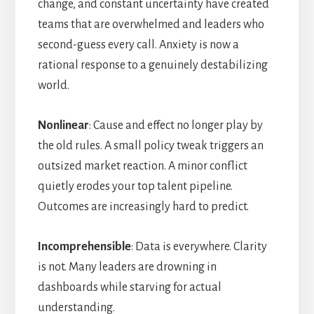
change, and constant uncertainty have created
teams that are overwhelmed and leaders who
second-guess every call. Anxiety is now a
rational response to a genuinely destabilizing
world.
Nonlinear
: Cause and effect no longer play by
the old rules. A small policy tweak triggers an
outsized market reaction. A minor conflict
quietly erodes your top talent pipeline.
Outcomes are increasingly hard to predict.
Incomprehensible
: Data is everywhere. Clarity
is not. Many leaders are drowning in
dashboards while starving for actual
understanding.